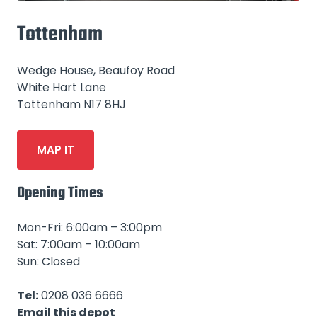
Tottenham
Wedge House, Beaufoy Road
White Hart Lane
Tottenham N17 8HJ
MAP IT
Opening Times
Mon-Fri: 6:00am – 3:00pm
Sat: 7:00am – 10:00am
Sun: Closed
Tel:
0208 036 6666
Email this depot