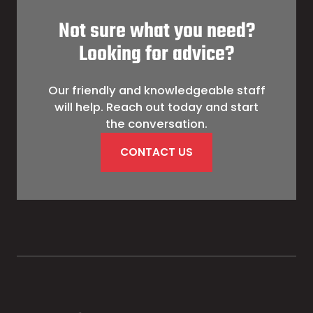
Not sure what you need?
Looking for advice?
Our friendly and knowledgeable staff
will help. Reach out today and start
the conversation.
CONTACT US