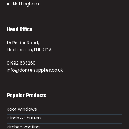
Nottingham
Head Office
15 Pindar Road,
Hoddesdon, EN11 0DA
01992 633260
info@dontelsupplies.co.uk
Popular Products
Roof Windows
Blinds & Shutters
Pitched Roofing