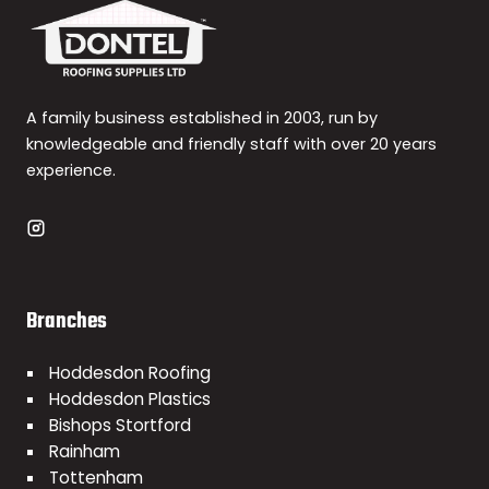
A family business established in 2003, run by
knowledgeable and friendly staff with over 20 years
experience.
Branches
Hoddesdon Roofing
Hoddesdon Plastics
Bishops Stortford
Rainham
Tottenham