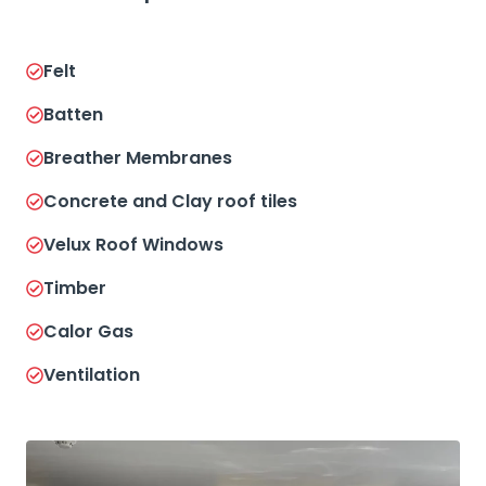
Felt
Batten
Breather Membranes
Concrete and Clay roof tiles
Velux Roof Windows
Timber
Calor Gas
Ventilation