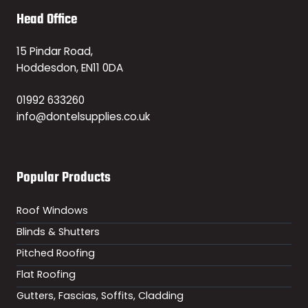
Head Office
15 Pindar Road,
Hoddesdon, EN11 0DA
01992 633260
info@dontelsupplies.co.uk
Popular Products
Roof Windows
Blinds & Shutters
Pitched Roofing
Flat Roofing
Gutters, Fascias, Soffits, Cladding