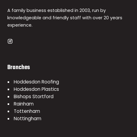
A family business established in 2003, run by
knowledgeable and friendly staff with over 20 years
experience.
Branches
Hoddesdon Roofing
Hoddesdon Plastics
Bishops Stortford
Rainham
Tottenham
Nottingham