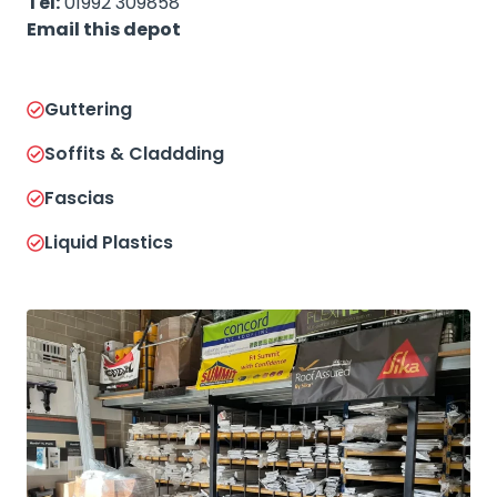
Tel:
01992 309858
Email this depot
Guttering
Soffits & Claddding
Fascias
Liquid Plastics