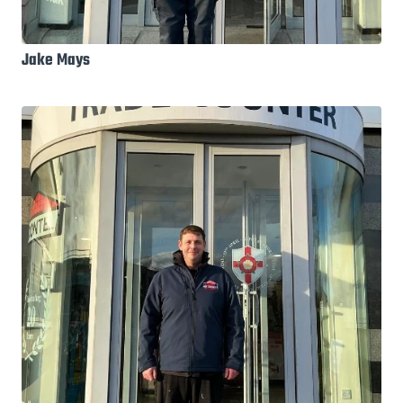
Jake Mays