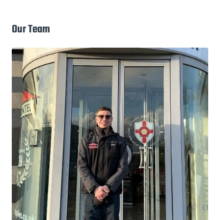
Our Team