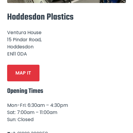
Hoddesdon Plastics
Ventura House
15 Pindar Road,
Hoddesdon
EN11 0DA
MAP IT
Opening Times
Mon-Fri: 6:30am – 4:30pm
Sat: 7:00am – 11:00am
Sun: Closed