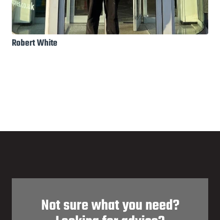
Robert White
Not sure what you need?