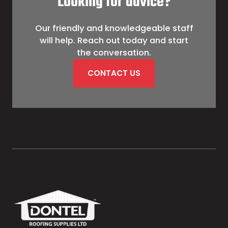
Looking for advice?
Our friendly and knowledgeable staff
will help. Reach out today and start
the conversation.
CONTACT US