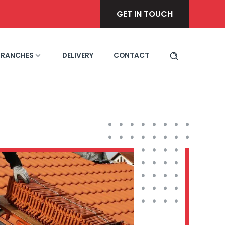
GET IN TOUCH
BRANCHES
DELIVERY
CONTACT