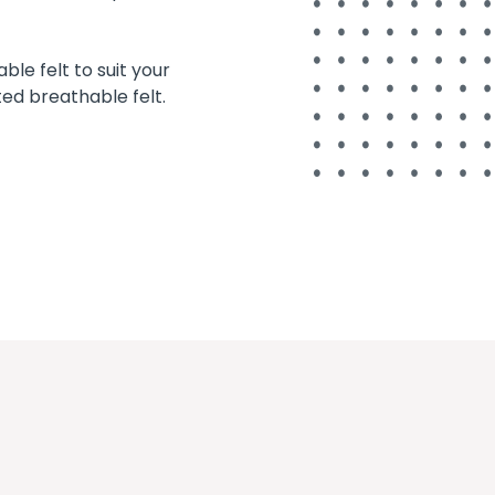
le felt to suit your
ted breathable felt.