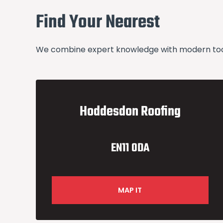
Find Your Nearest
We combine expert knowledge with modern tools
Hoddesdon Roofing
EN11 0DA
MAP IT