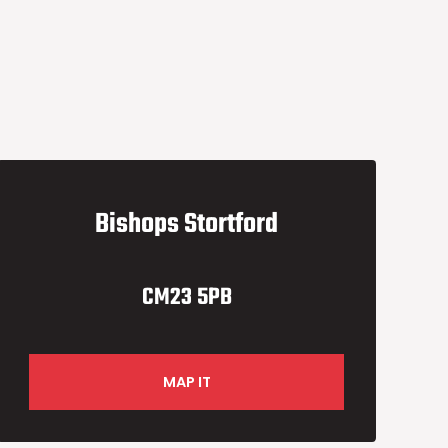
Bishops Stortford
CM23 5PB
MAP IT