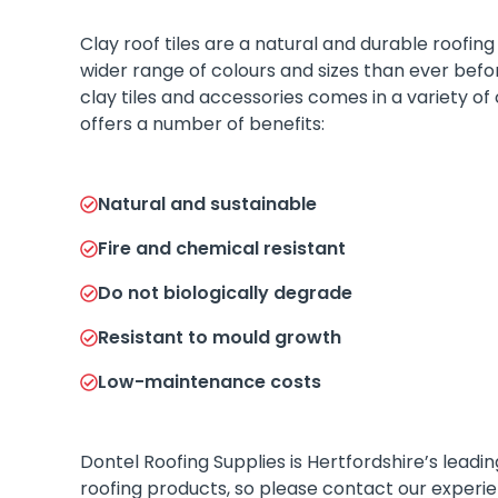
Clay roof tiles are a natural and durable roofing 
wider range of colours and sizes than ever befo
clay tiles and accessories comes in a variety of
offers a number of benefits:
Natural and sustainable
Fire and chemical resistant
Do not biologically degrade
Resistant to mould growth
Low-maintenance costs
Dontel Roofing Supplies is Hertfordshire’s leadi
roofing products, so please contact our experie