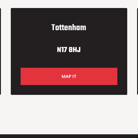
Tottenham
N17 8HJ
MAP IT