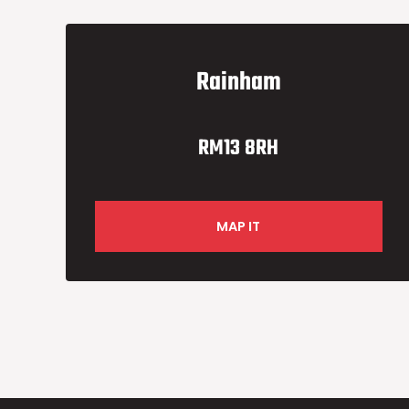
Rainham
RM13 8RH
MAP IT