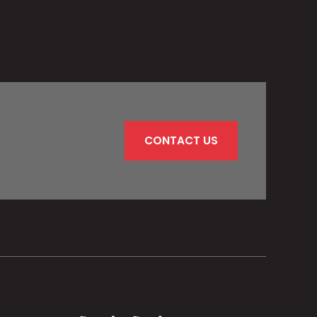
CONTACT US