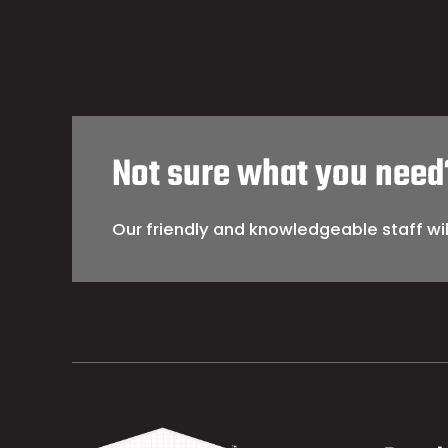
Not sure what you need
Our friendly and knowledgeable staff wil