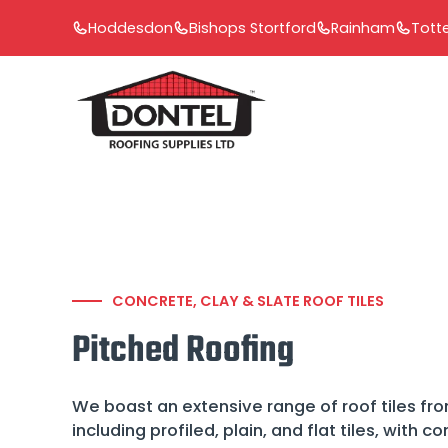
Skip
Hoddesdon
Bishops Stortford
Rainham
Tot
to
content
CONCRETE, CLAY & SLATE ROOF TILES
Pitched Roofing
We boast an extensive range of roof tiles fro
including profiled, plain, and flat tiles, with c