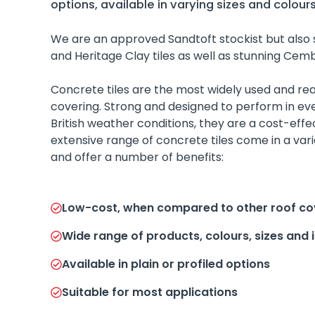
options, available in varying sizes and colours
We are an approved Sandtoft stockist but also 
and Heritage Clay tiles as well as stunning Cembr
Concrete tiles are the most widely used and read
covering. Strong and designed to perform in e
British weather conditions, they are a cost-effec
extensive range of concrete tiles come in a vari
and offer a number of benefits:
Low-cost, when compared to other roof co
Wide range of products, colours, sizes and 
Available in plain or profiled options
Suitable for most applications