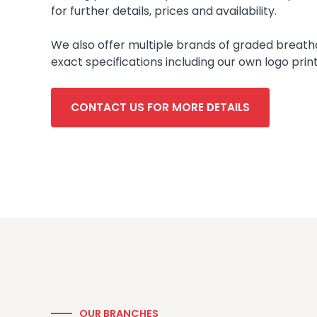
for further details, prices and availability.
We also offer multiple brands of graded breathab
exact specifications including our own logo prin
CONTACT US FOR MORE DETAILS
OUR BRANCHES