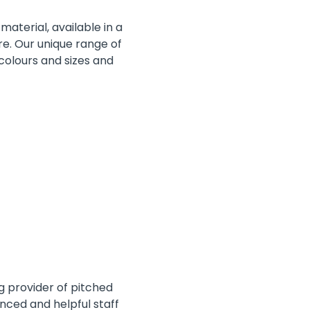
material, available in a
re. Our unique range of
 colours and sizes and
ng provider of pitched
nced and helpful staff