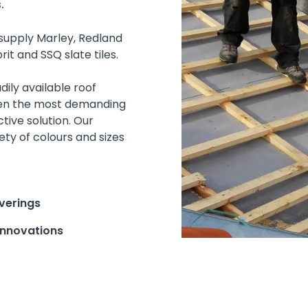
.
supply Marley, Redland
it and SSQ slate tiles.
ily available roof
ven the most demanding
tive solution. Our
ety of colours and sizes
verings
innovations