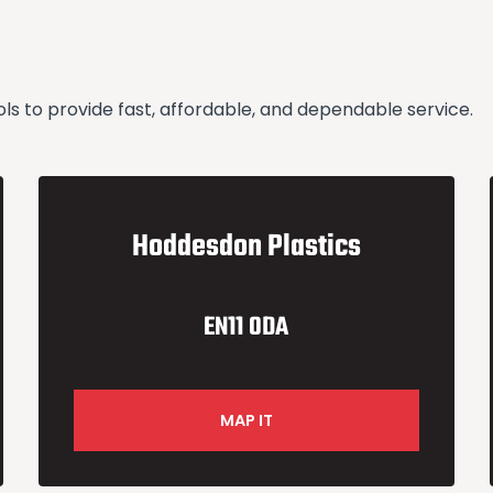
 to provide fast, affordable, and dependable service.
Hoddesdon Plastics
EN11 0DA
MAP IT