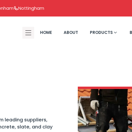
tenham
Nottingham
HOME
ABOUT
PRODUCTS
m leading suppliers,
oncrete, slate, and clay