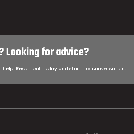
? Looking for advice?
l help. Reach out today and start the conversation.