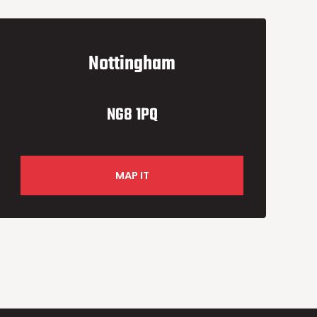
Nottingham
NG8 1PQ
MAP IT